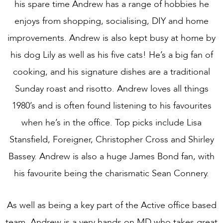
his spare time Andrew has a range of hobbies he
enjoys from shopping, socialising, DIY and home
improvements. Andrew is also kept busy at home by
his dog Lily as well as his five cats! He’s a big fan of
cooking, and his signature dishes are a traditional
Sunday roast and risotto. Andrew loves all things
1980’s and is often found listening to his favourites
when he’s in the office. Top picks include Lisa
Stansfield, Foreigner, Christopher Cross and Shirley
Bassey. Andrew is also a huge James Bond fan, with
his favourite being the charismatic Sean Connery.
As well as being a key part of the Active office based
team, Andrew is a very hands on MD who takes great