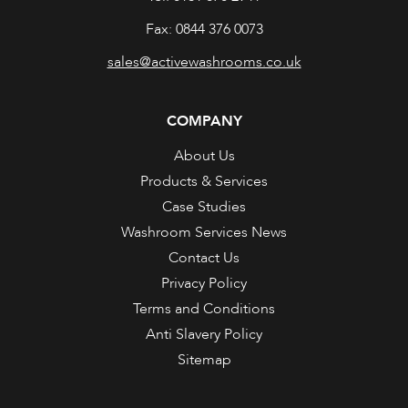
Fax: 0844 376 0073
sales@activewashrooms.co.uk
COMPANY
About Us
Products & Services
Case Studies
Washroom Services News
Contact Us
Privacy Policy
Terms and Conditions
Anti Slavery Policy
Sitemap