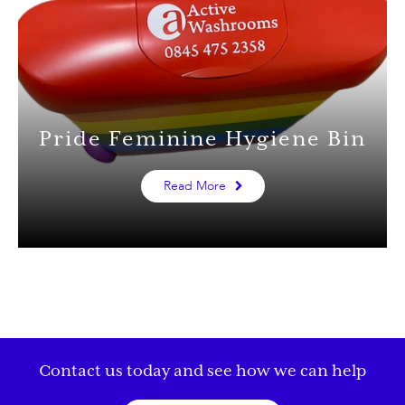
Pride Feminine Hygiene Bin
Read More
Contact us today and see how we can help