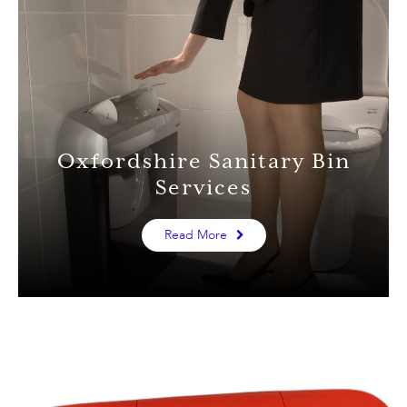
Oxfordshire Sanitary Bin
Services
Read More