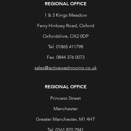
REGIONAL OFFICE
1 & 3 Kings Meadow
Ferry Hinksey Road, Oxford
Oxfordshire, OX2 0DP
Tel: 01865 411798
Fax: 0844 376 0073
sales@activewashrooms.co.uk
REGIONAL OFFICE
Princess Street
Manchester
Greater Manchester, M1 4HT
Tel: 0161 870 2941