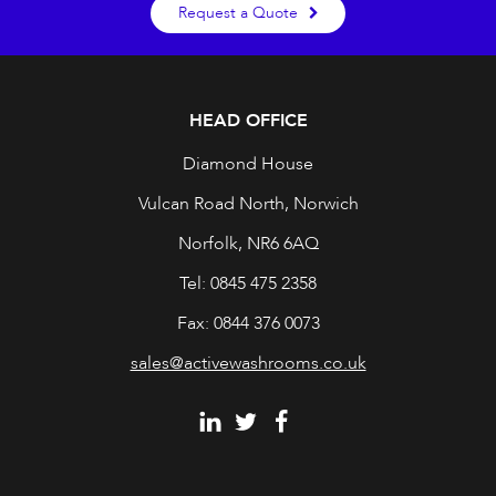
Request a Quote
HEAD OFFICE
Diamond House
Vulcan Road North, Norwich
Norfolk, NR6 6AQ
Tel: 0845 475 2358
Fax: 0844 376 0073
sales@activewashrooms.co.uk