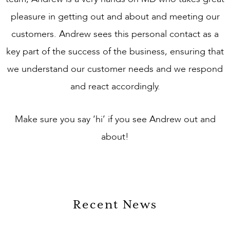
pleasure in getting out and about and meeting our
customers. Andrew sees this personal contact as a
key part of the success of the business, ensuring that
we understand our customer needs and we respond
and react accordingly.
Make sure you say ‘hi’ if you see Andrew out and
about!
Recent News