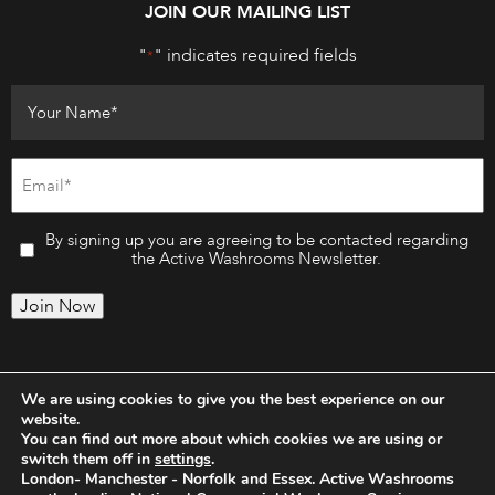
JOIN OUR MAILING LIST
"
" indicates required fields
*
By signing up you are agreeing to be contacted regarding
the Active Washrooms Newsletter.
Join Now
We are using cookies to give you the best experience on our
website.
You can find out more about which cookies we are using or
switch them off in
settings
.
London- Manchester - Norfolk and Essex. Active Washrooms