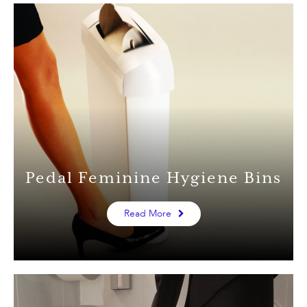
Pedal Feminine Hygiene Bins
Read More