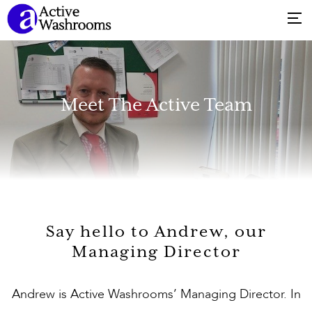
Meet The Active Team
Say hello to Andrew, our
Managing Director
Andrew is Active Washrooms’ Managing Director. In