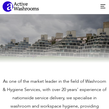
As one of the market leader in the field of Washroom
& Hygiene Services, with over 20 years’ experience of
nationwide service delivery, we specialise in
washroom and workspace hygiene, providing