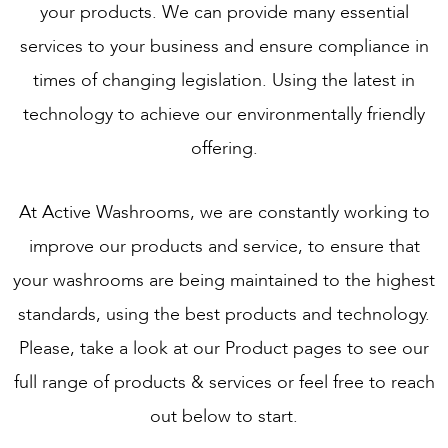
your products. We can provide many essential
services to your business and ensure compliance in
times of changing legislation. Using the latest in
technology to achieve our environmentally friendly
offering.
At Active Washrooms, we are constantly working to
improve our products and service, to ensure that
your washrooms are being maintained to the highest
standards, using the best products and technology.
Please, take a look at our Product pages to see our
full range of products & services or feel free to reach
out below to start.