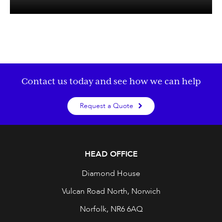
Contact us today and see how we can help
Request a Quote
HEAD OFFICE
Diamond House
Vulcan Road North, Norwich
Norfolk, NR6 6AQ