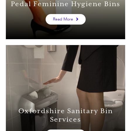
Pedal Feminine Hygiene Bins
Read More
Oxfordshire Sanitary Bin
Services