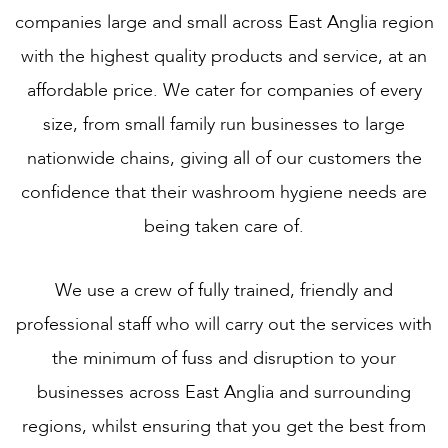
companies large and small across East Anglia region
with the highest quality products and service, at an
affordable price. We cater for companies of every
size, from small family run businesses to large
nationwide chains, giving all of our customers the
confidence that their washroom hygiene needs are
being taken care of.
We use a crew of fully trained, friendly and
professional staff who will carry out the services with
the minimum of fuss and disruption to your
businesses across East Anglia and surrounding
regions, whilst ensuring that you get the best from