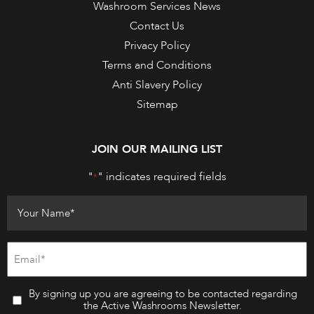
Washroom Services News
Contact Us
Privacy Policy
Terms and Conditions
Anti Slavery Policy
Sitemap
JOIN OUR MAILING LIST
"
" indicates required fields
*
By signing up you are agreeing to be contacted regarding
the Active Washrooms Newsletter.