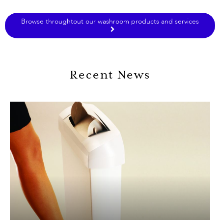
Browse throughtout our washroom products and services
Recent News