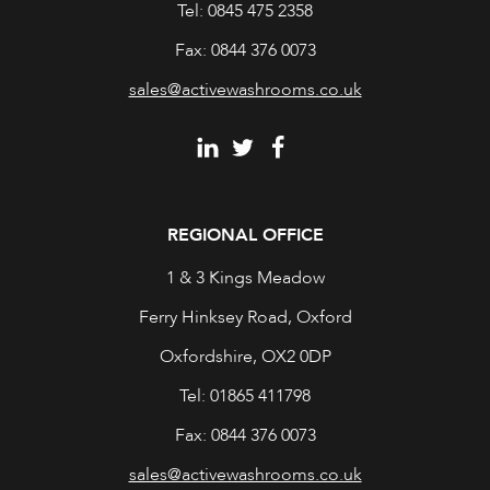
Tel: 0845 475 2358
Fax: 0844 376 0073
sales@activewashrooms.co.uk
REGIONAL OFFICE
1 & 3 Kings Meadow
Ferry Hinksey Road, Oxford
Oxfordshire, OX2 0DP
Tel: 01865 411798
Fax: 0844 376 0073
sales@activewashrooms.co.uk