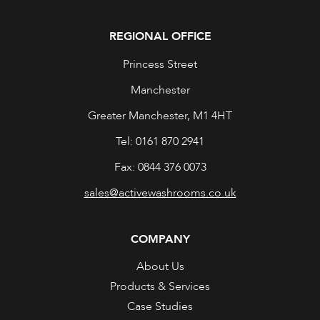
REGIONAL OFFICE
Princess Street
Manchester
Greater Manchester, M1 4HT
Tel: 0161 870 2941
Fax: 0844 376 0073
sales@activewashrooms.co.uk
COMPANY
About Us
Products & Services
Case Studies