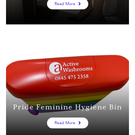
Read More
Pride Feminine Hygiene Bin
Read More